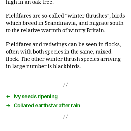
high in an oak tree.
Fieldfares are so-called “winter thrushes”, birds
which breed in Scandinavia, and migrate south
to the relative warmth of wintry Britain.
Fieldfares and redwings can be seen in flocks,
often with both species in the same, mixed
flock. The other winter thrush species arriving
in large number is blackbirds.
←
Ivy seeds ripening
→
Collared earthstar after rain