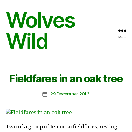
Wolves
Wild
Menu
Fieldfares in an oak tree
29 December 2013
Post
date
Two of a group of ten or so fieldfares, resting