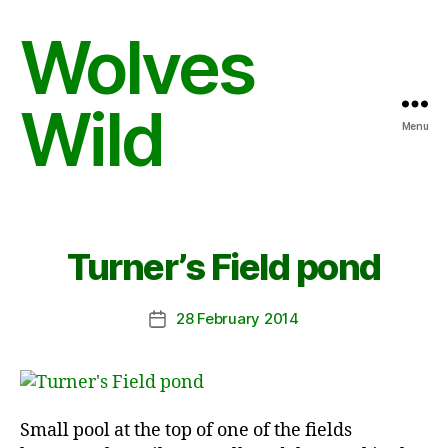
Wolves
Wild
Menu
Turner’s Field pond
28 February 2014
Post
date
Small pool at the top of one of the fields