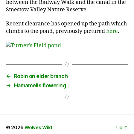
between the Railway Walk and the canal in the
Smestow Valley Nature Reserve.
Recent clearance has opened up the path which
climbs to the pond, previously pictured
here
.
←
Robin on elder branch
→
Hamamelis flowering
© 2026
Wolves Wild
Up
↑