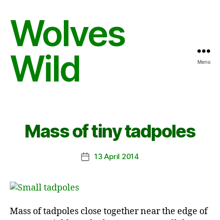
Wolves
Wild
Menu
Mass of tiny tadpoles
13 April 2014
Post
date
Mass of tadpoles close together near the edge of