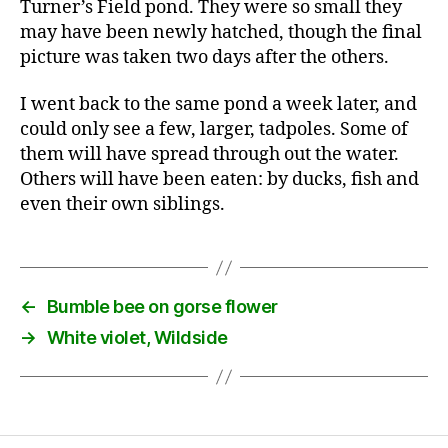
Turner’s Field pond. They were so small they
may have been newly hatched, though the final
picture was taken two days after the others.
I went back to the same pond a week later, and
could only see a few, larger, tadpoles. Some of
them will have spread through out the water.
Others will have been eaten: by ducks, fish and
even their own siblings.
←
Bumble bee on gorse flower
→
White violet, Wildside