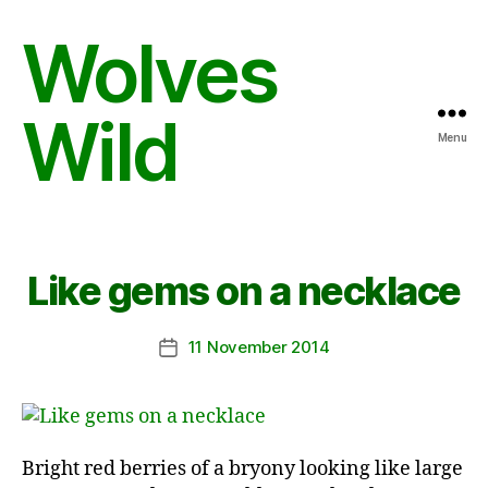
Wolves
Wild
Menu
Like gems on a necklace
11 November 2014
Post
date
Bright red berries of a bryony looking like large