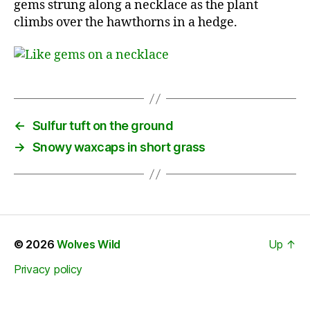
gems strung along a necklace as the plant
climbs over the hawthorns in a hedge.
←
Sulfur tuft on the ground
→
Snowy waxcaps in short grass
© 2026
Wolves Wild
Up
↑
Privacy policy