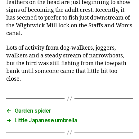
feathers on the head are just beginning to show
signs of becoming the adult crest. Recently, it
has seemed to prefer to fish just downstream of
the Wightwick Mill lock on the Staffs and Worcs
canal.
Lots of activity from dog-walkers, joggers,
walkers and a steady stream of narrowboats,
but the bird was still fishing from the towpath
bank until someone came that little bit too
close.
←
Garden spider
→
Little Japanese umbrella