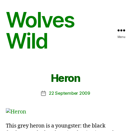
Wolves
Wild
Menu
Heron
22 September 2009
Post
date
This grey heron is a youngster: the black