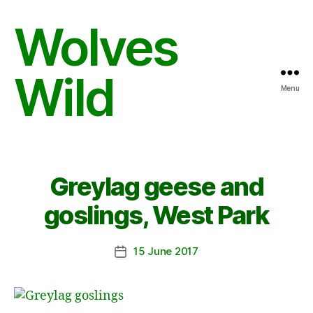
Wolves
Wild
Menu
Greylag geese and
goslings, West Park
15 June 2017
Post
date