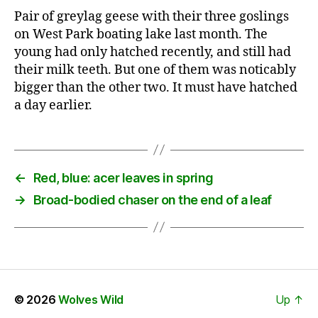
Pair of greylag geese with their three goslings
on West Park boating lake last month. The
young had only hatched recently, and still had
their milk teeth. But one of them was noticably
bigger than the other two. It must have hatched
a day earlier.
←
Red, blue: acer leaves in spring
→
Broad-bodied chaser on the end of a leaf
© 2026
Wolves Wild
Up
↑