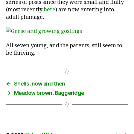
series of posts since they were small and fluffy
(most recently
here
) are now entering into
adult plumage.
All seven young, and the parents, still seem to
be thriving.
←
Shells, now and then
→
Meadow brown, Baggeridge