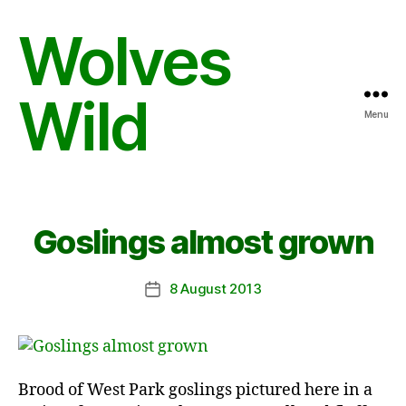
Wolves
Wild
Menu
Goslings almost grown
8 August 2013
Post
date
Brood of West Park goslings pictured here in a