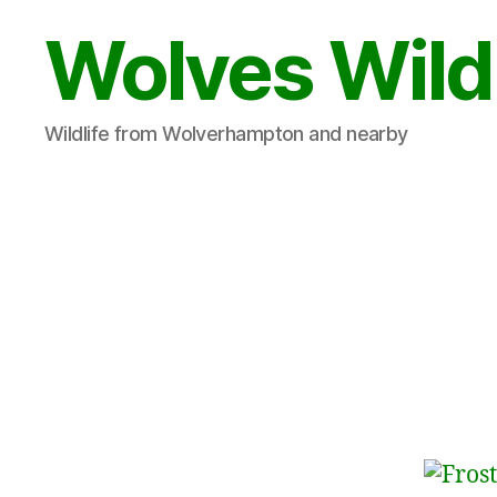
Wolves Wild
Wildlife from Wolverhampton and nearby