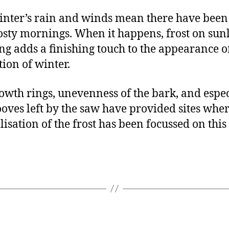
inter’s rain and winds mean there have been
osty mornings. When it happens, frost on sunl
g adds a finishing touch to the appearance o
tion of winter.
owth rings, unevenness of the bark, and espec
ooves left by the saw have provided sites wher
lisation of the frost has been focussed on this
.