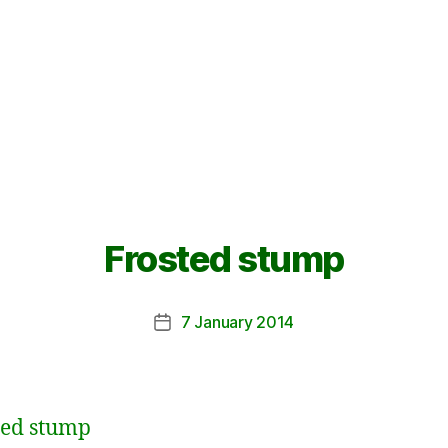
Frosted stump
7 January 2014
Post
date