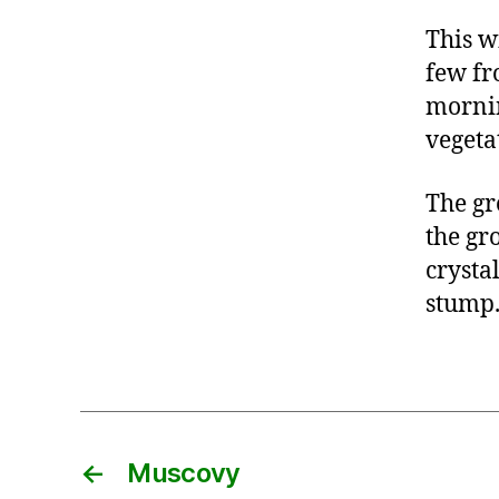
This w
few fr
mornin
vegeta
The gr
the gr
crystal
stump
←
Muscovy