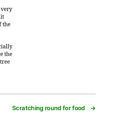
 very
it
f the
ially
e the
 tree
Scratching round for food
→