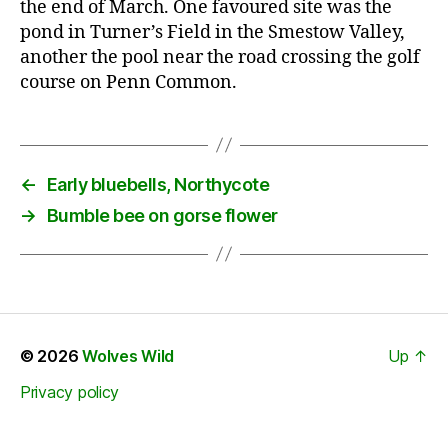
the end of March. One favoured site was the
pond in Turner’s Field in the Smestow Valley,
another the pool near the road crossing the golf
course on Penn Common.
←
Early bluebells, Northycote
→
Bumble bee on gorse flower
© 2026
Wolves Wild
Up
↑
Privacy policy