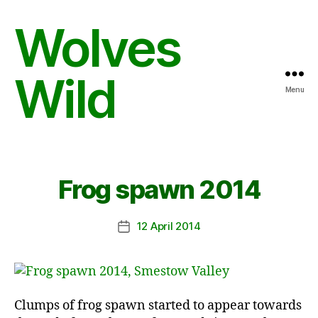
Wolves
Wild
Menu
Frog spawn 2014
12 April 2014
Post
date
Clumps of frog spawn started to appear towards