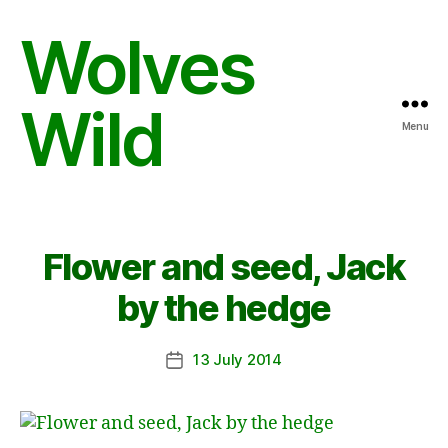
Wolves
Wild
Menu
Flower and seed, Jack
by the hedge
13 July 2014
Post
date