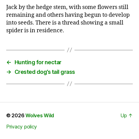
Jack by the hedge stem, with some flowers still
remaining and others having begun to develop
into seeds. There is a thread showing a small
spider is in residence.
←
Hunting for nectar
→
Crested dog’s tail grass
© 2026
Wolves Wild
Up
↑
Privacy policy