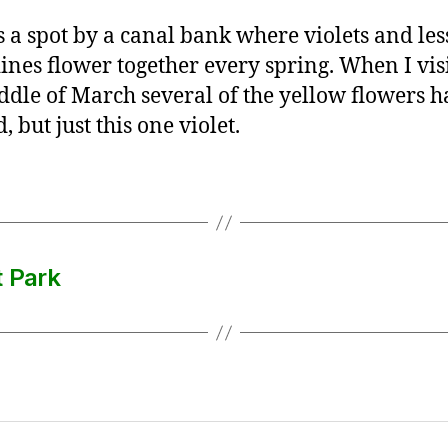
s a spot by a canal bank where violets and les
ines flower together every spring. When I vis
ddle of March several of the yellow flowers h
 but just this one violet.
t Park