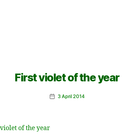
First violet of the year
3 April 2014
Post
date