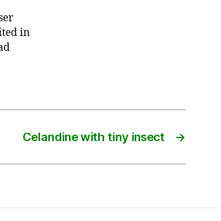
ser
ited in
ad
Celandine with tiny insect
→