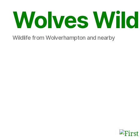
Wolves Wild
Wildlife from Wolverhampton and nearby