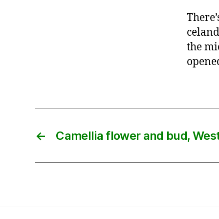
There’
celand
the mi
opened,
←
Camellia flower and bud, Wes