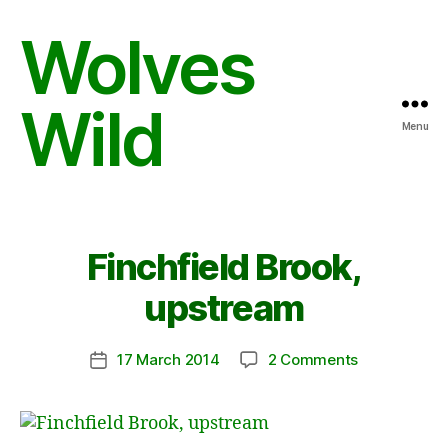
Wolves
Wild
Menu
Finchfield Brook,
upstream
on
17 March 2014
2 Comments
Post
Finchfield
date
Brook,
upstream