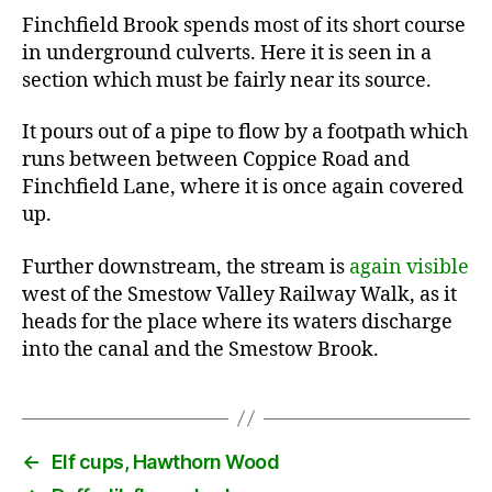
Finchfield Brook spends most of its short course
in underground culverts. Here it is seen in a
section which must be fairly near its source.
It pours out of a pipe to flow by a footpath which
runs between between Coppice Road and
Finchfield Lane, where it is once again covered
up.
Further downstream, the stream is
again visible
west of the Smestow Valley Railway Walk, as it
heads for the place where its waters discharge
into the canal and the Smestow Brook.
←
Elf cups, Hawthorn Wood