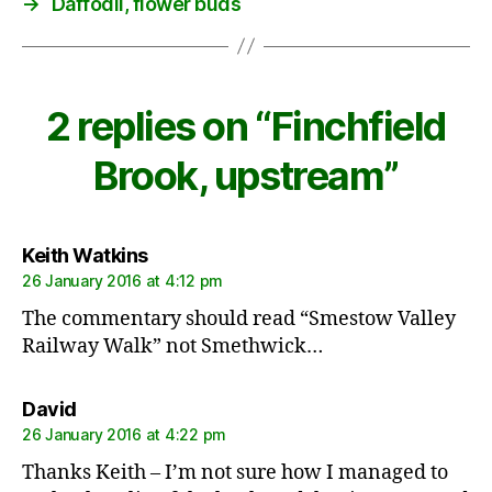
→
Daffodil, flower buds
2 replies on “Finchfield
Brook, upstream”
says:
Keith Watkins
26 January 2016 at 4:12 pm
The commentary should read “Smestow Valley
Railway Walk” not Smethwick…
says:
David
26 January 2016 at 4:22 pm
Thanks Keith – I’m not sure how I managed to