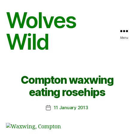
Wolves
Wild
Menu
Compton waxwing
eating rosehips
11 January 2013
Post
date