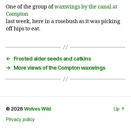
One of the group of
waxwings by the canal at
Compton
last week, here in a rosebush as it was picking
off hips to eat.
←
Frosted alder seeds and catkins
→
More views of the Compton waxwings
© 2026
Wolves Wild
Up
↑
Privacy policy