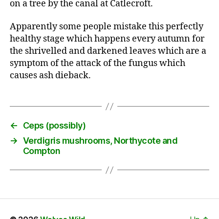
on a tree by the canal at Catlecroft.
Apparently some people mistake this perfectly
healthy stage which happens every autumn for
the shrivelled and darkened leaves which are a
symptom of the attack of the fungus which
causes ash dieback.
←
Ceps (possibly)
→
Verdigris mushrooms, Northycote and
Compton