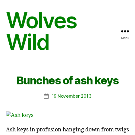
Wolves
Wild
Menu
Bunches of ash keys
19 November 2013
Post
date
Ash keys in profusion hanging down from twigs