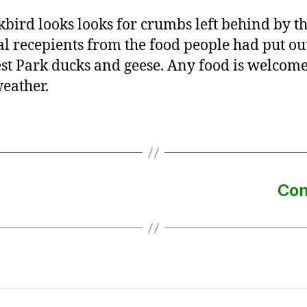
kbird looks looks for crumbs left behind by t
al recepients from the food people had put ou
st Park ducks and geese. Any food is welcome
eather.
Con