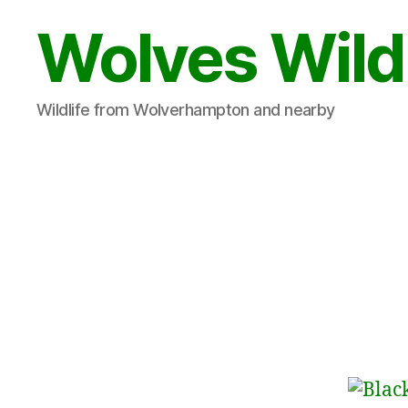
Wolves Wild
Wildlife from Wolverhampton and nearby