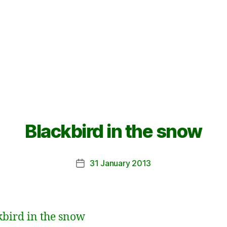
Blackbird in the snow
31 January 2013
Post
date