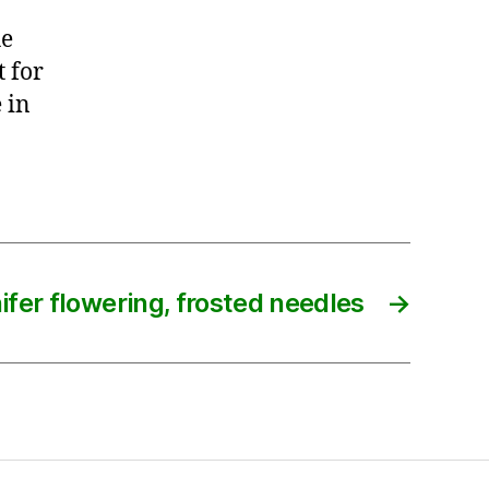
he
t for
 in
ifer flowering, frosted needles
→