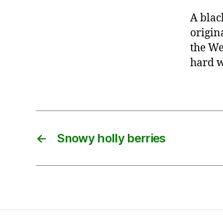
A blac
origin
the We
hard w
←
Snowy holly berries