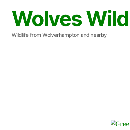
Wolves Wild
Wildlife from Wolverhampton and nearby