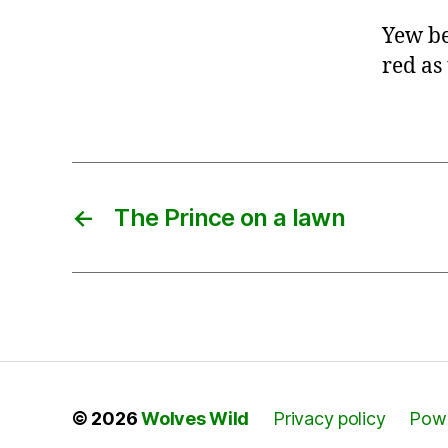
Yew be
red as
←
The Prince on a lawn
© 2026
Wolves Wild
Privacy policy
Powe