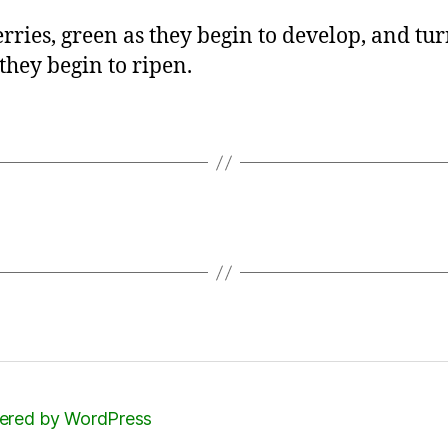
rries, green as they begin to develop, and tu
 they begin to ripen.
red by WordPress