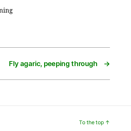
rning
Fly agaric, peeping through
→
To the top
↑