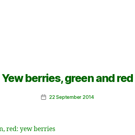
Yew berries, green and red
22 September 2014
Post
date