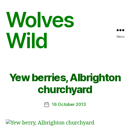
Wolves
Wild
Menu
Yew berries, Albrighton
churchyard
16 October 2013
Post
date