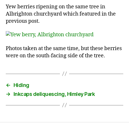
Yew berries ripening on the same tree in
Albrighton churchyard which featured in the
previous post.
Photos taken at the same time, but these berries
were on the south-facing side of the tree.
←
Hiding
→
Inkcaps deliquescing, Himley Park