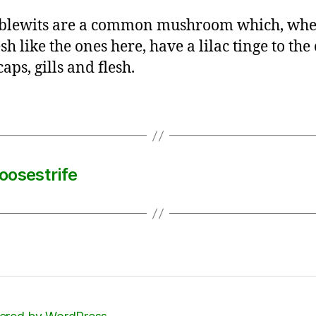
blewits are a common mushroom which, whe
sh like the ones here, have a lilac tinge to the
caps, gills and flesh.
oosestrife