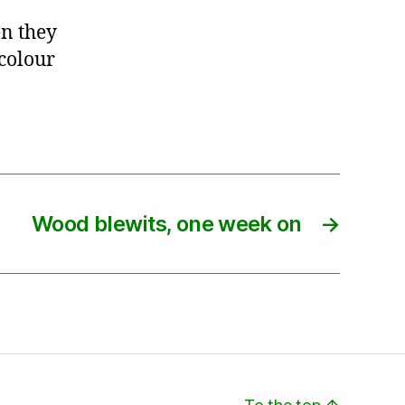
n they
 colour
Wood blewits, one week on
→