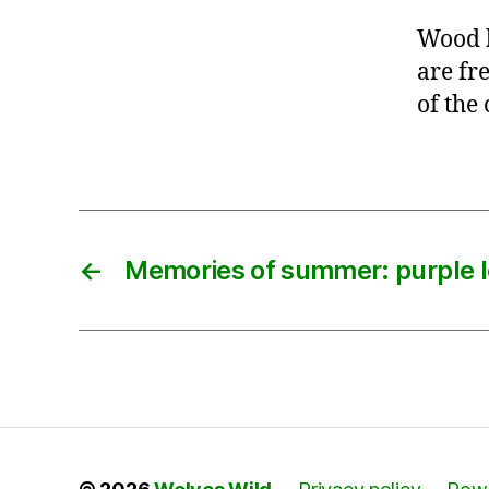
Wood 
are fre
of the 
←
Memories of summer: purple l