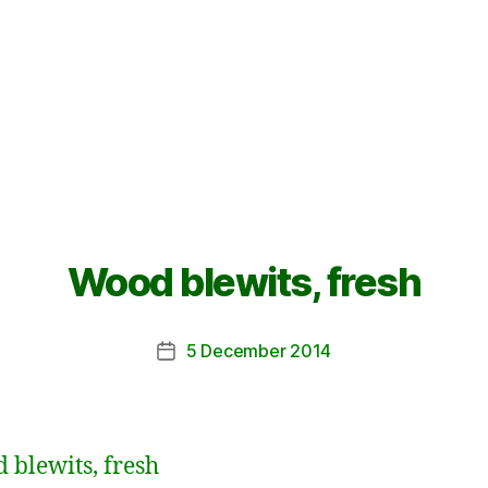
Wood blewits, fresh
5 December 2014
Post
date