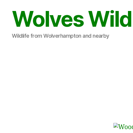
Wolves Wild
Wildlife from Wolverhampton and nearby