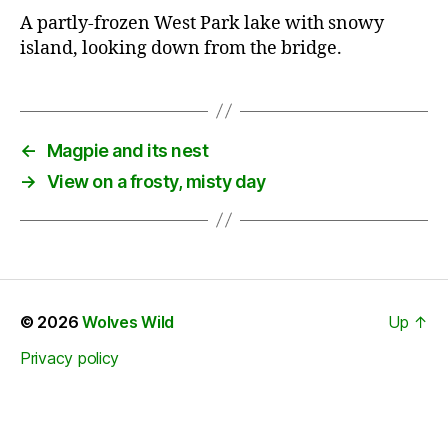
A partly-frozen West Park lake with snowy
island, looking down from the bridge.
←
Magpie and its nest
→
View on a frosty, misty day
© 2026
Wolves Wild
Up
↑
Privacy policy