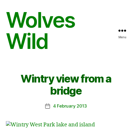
Wolves
Wild
Menu
Wintry view from a
bridge
4 February 2013
Post
date