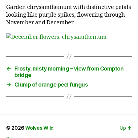
Garden chrysamthemum with distinctive petals
looking like purple spikes, flowering through
November and December.
←
Frosty, misty morning – view from Compton
bridge
→
Clump of orange peel fungus
© 2026
Wolves Wild
Up
↑