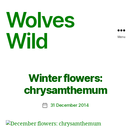
Wolves
Wild
Menu
Winter flowers:
chrysamthemum
31 December 2014
Post
date