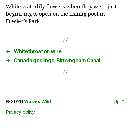
White waterlily flowers when they were just
beginning to open on the fishing pool in
Fowler’s Park.
←
Whitethroat on wire
→
Canada goslings, Birmingham Canal
© 2026
Wolves Wild
Up
↑
Privacy policy