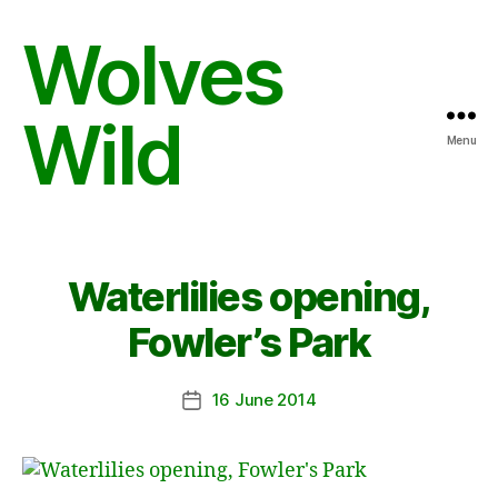
Wolves
Wild
Menu
Waterlilies opening,
Fowler’s Park
16 June 2014
Post
date