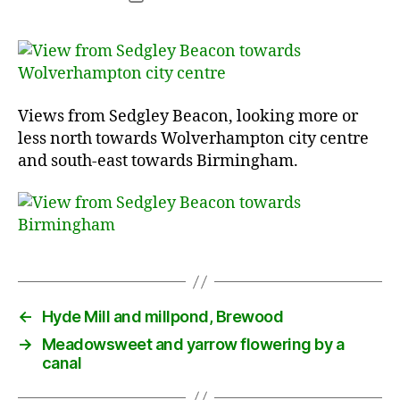
date
Views from Sedgley Beacon, looking more or
less north towards Wolverhampton city centre
and south-east towards Birmingham.
←
Hyde Mill and millpond, Brewood
→
Meadowsweet and yarrow flowering by a
canal