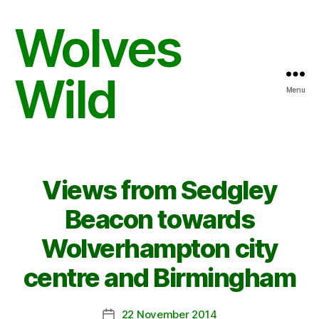
Wolves
Wild
Menu
Views from Sedgley
Beacon towards
Wolverhampton city
centre and Birmingham
22 November 2014
Post