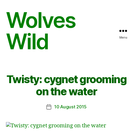
Wolves
Wild
Menu
Twisty: cygnet grooming
on the water
10 August 2015
Post
date