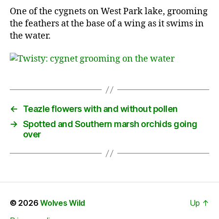
One of the cygnets on West Park lake, grooming
the feathers at the base of a wing as it swims in
the water.
←
Teazle flowers with and without pollen
→
Spotted and Southern marsh orchids going
over
© 2026
Wolves Wild
Up
↑