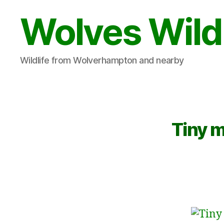
Wolves Wild
Wildlife from Wolverhampton and nearby
Tiny 