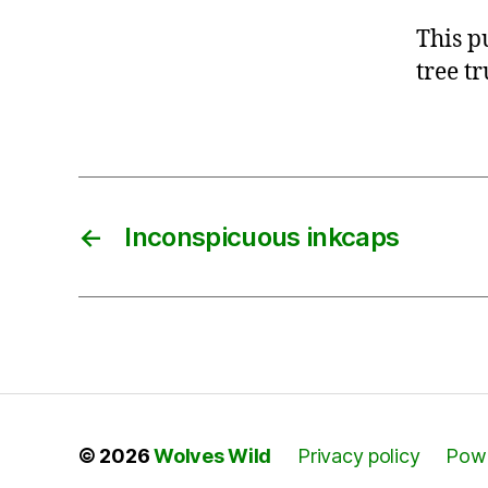
This p
tree t
←
Inconspicuous inkcaps
© 2026
Wolves Wild
Privacy policy
Powe