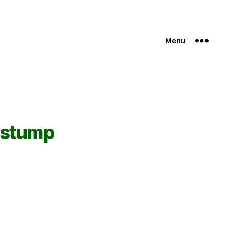
Menu
 stump