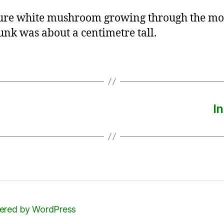
ure white mushroom growing through the mo
runk was about a centimetre tall.
I
red by WordPress