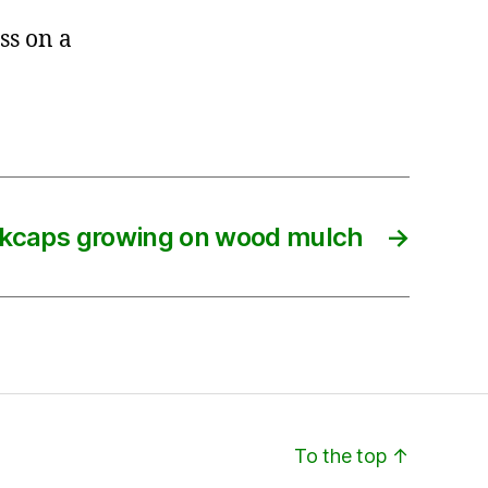
ss on a
nkcaps growing on wood mulch
→
To the top
↑