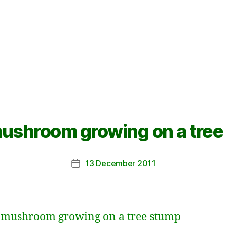
mushroom growing on a tree
13 December 2011
Post
date