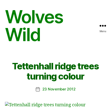
Wolves
Wild
Menu
Tettenhall ridge trees
turning colour
23 November 2012
Post
date