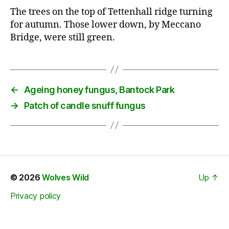
The trees on the top of Tettenhall ridge turning
for autumn. Those lower down, by Meccano
Bridge, were still green.
←
Ageing honey fungus, Bantock Park
→
Patch of candle snuff fungus
© 2026
Wolves Wild
Up
↑
Privacy policy