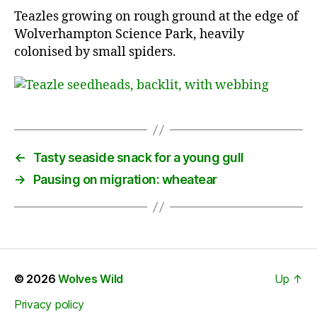
Teazles growing on rough ground at the edge of
Wolverhampton Science Park, heavily
colonised by small spiders.
←
Tasty seaside snack for a young gull
→
Pausing on migration: wheatear
© 2026
Wolves Wild
Up
↑
Privacy policy