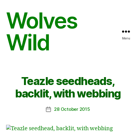
Wolves
Wild
Menu
Teazle seedheads,
backlit, with webbing
28 October 2015
Post
date