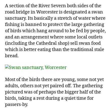
A section of the River Severn both sides of the
road bridge in Worcester is designated a swan
sanctuary. Its basically a stretch of water where
fishing is banned to protect the large gathering
of birds which hang around to be fed by people,
and an arrangement where some local outlets
(including the Cathedral shop) sell swan food
which is better eating than the traditional stale
bread.
Most of the birds there are young, some not yet
adults, others not yet paired off. The gathering
pictured was of perhaps the bigger half of the
birds, taking a rest during a quiet time for
passers-by.