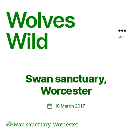
Wolves
Wild
Menu
Swan sanctuary,
Worcester
18 March 2017
Post
date