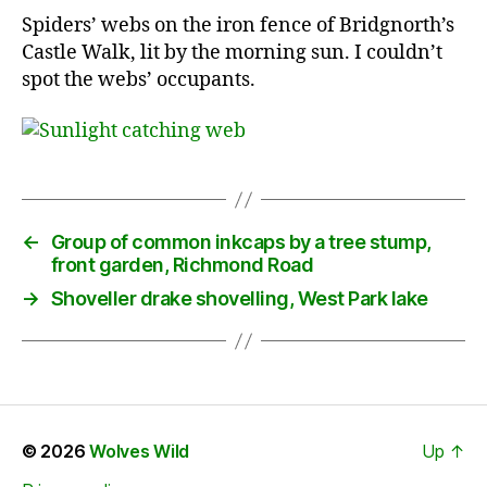
Spiders’ webs on the iron fence of Bridgnorth’s
Castle Walk, lit by the morning sun. I couldn’t
spot the webs’ occupants.
←
Group of common inkcaps by a tree stump,
front garden, Richmond Road
→
Shoveller drake shovelling, West Park lake
© 2026
Wolves Wild
Up
↑