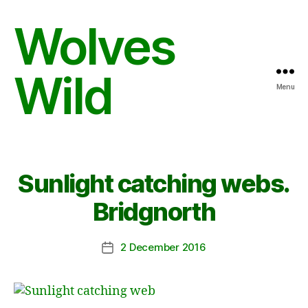
Wolves
Wild
Menu
Sunlight catching webs.
Bridgnorth
2 December 2016
Post
date