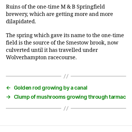
Ruins of the one-time M & B Springfield
brewery, which are getting more and more
dilapidated.
The spring which gave its name to the one-time
field is the source of the Smestow brook, now
culverted until it has travelled under
Wolverhampton racecourse.
←
Golden rod growing by a canal
→
Clump of mushrooms growing through tarmac