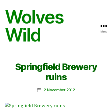
Wolves
Wild
Menu
Springfield Brewery
ruins
2 November 2012
Post
date