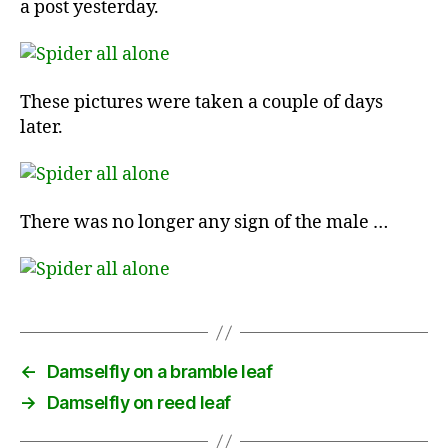
a post yesterday.
These pictures were taken a couple of days
later.
There was no longer any sign of the male …
←
Damselfly on a bramble leaf
→
Damselfly on reed leaf