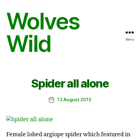
Wolves
Wild
Menu
Spider all alone
13 August 2013
Post
date
Female lobed argiope spider which featured in