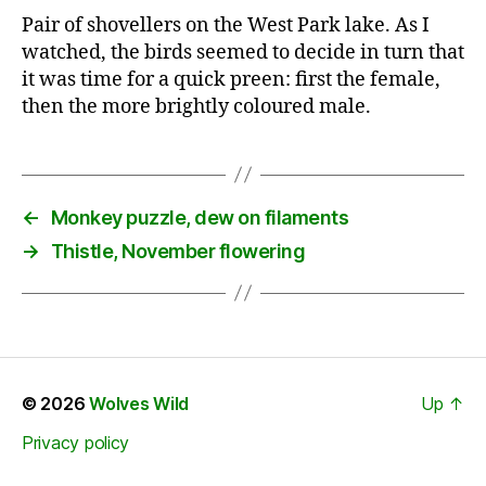
Pair of shovellers on the West Park lake. As I
watched, the birds seemed to decide in turn that
it was time for a quick preen: first the female,
then the more brightly coloured male.
←
Monkey puzzle, dew on filaments
→
Thistle, November flowering
© 2026
Wolves Wild
Up
↑
Privacy policy