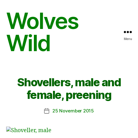
Wolves
Wild
Menu
Shovellers, male and
female, preening
25 November 2015
Post
date