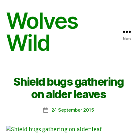
Wolves
Wild
Menu
Shield bugs gathering
on alder leaves
24 September 2015
Post
date