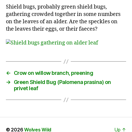
Shield bugs, probably green shield bugs,
gathering crowded together in some numbers
on the leaves of an alder. Are the speckles on
the leaves their eggs, or their faeces?
←
Crow on willow branch, preening
→
Green Shield Bug (Palomena prasina) on
privet leaf
© 2026
Wolves Wild
Up
↑