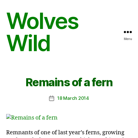
Wolves
Wild
Menu
Remains of a fern
18 March 2014
Post
date
Remnants of one of last year’s ferns, growing