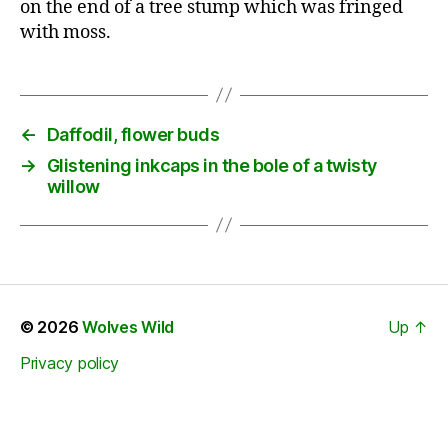
on the end of a tree stump which was fringed
with moss.
←
Daffodil, flower buds
→
Glistening inkcaps in the bole of a twisty
willow
© 2026
Wolves Wild
Up
↑
Privacy policy