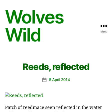
Wolves
Wild
Menu
Reeds, reflected
5 April 2014
Post
date
Patch of reedmace seen reflected in the water