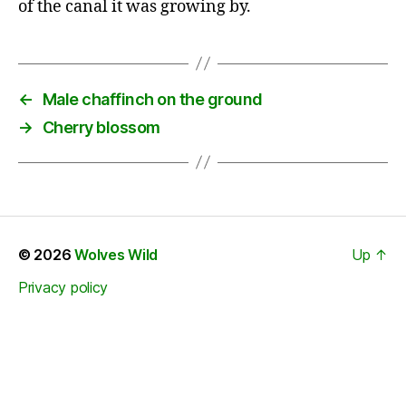
of the canal it was growing by.
←
Male chaffinch on the ground
→
Cherry blossom
© 2026
Wolves Wild
Up
↑
Privacy policy