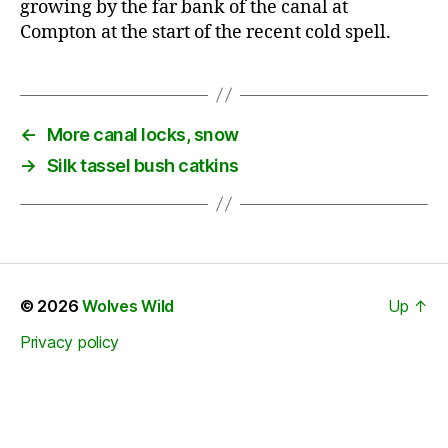
growing by the far bank of the canal at
Compton at the start of the recent cold spell.
←
More canal locks, snow
→
Silk tassel bush catkins
© 2026
Wolves Wild
Up
↑
Privacy policy