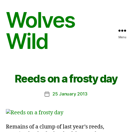
Wolves
Wild
Menu
Reeds on a frosty day
25 January 2013
Post
date
Remains of a clump of last year’s reeds,