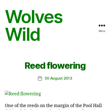
Wolves
Wild
Menu
Reed flowering
30 August 2013
Post
date
One of the reeds on the margin of the Pool Hall