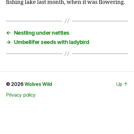
fishing lake last month, when it was flowering.
←
Nestling under nettles
→
Umbellifer seeds with ladybird
© 2026
Wolves Wild
Up
↑
Privacy policy