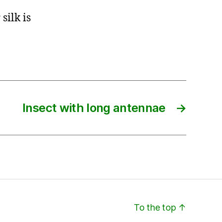
silk is
Insect with long antennae
→
To the top
↑