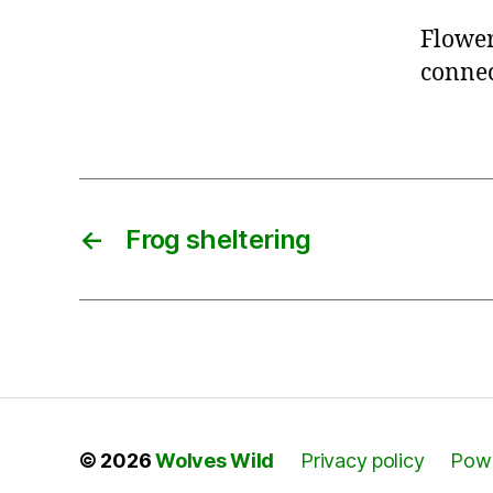
Flower
connec
←
Frog sheltering
© 2026
Wolves Wild
Privacy policy
Powe