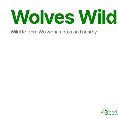
Wolves Wild
Wildlife from Wolverhampton and nearby