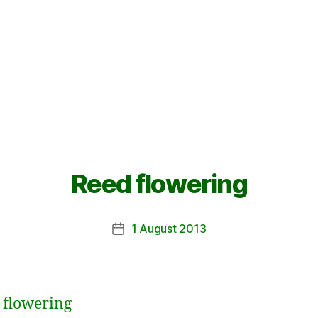
Reed flowering
1 August 2013
Post
date