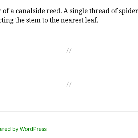
 of a canalside reed. A single thread of spider 
ting the stem to the nearest leaf.
red by WordPress