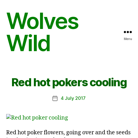
Wolves
Wild
Menu
Red hot pokers cooling
4 July 2017
Post
date
Red hot poker flowers, going over and the seeds