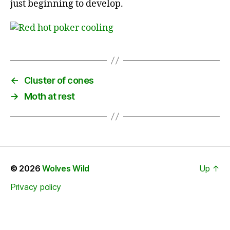
just beginning to develop.
←
Cluster of cones
→
Moth at rest
© 2026
Wolves Wild
Up
↑
Privacy policy