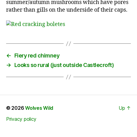
summer/autumn mushrooms which have pores
rather than gills on the underside of their caps.
←
Fiery red chimney
→
Looks so rural (just outside Castlecroft)
© 2026
Wolves Wild
Up
↑
Privacy policy