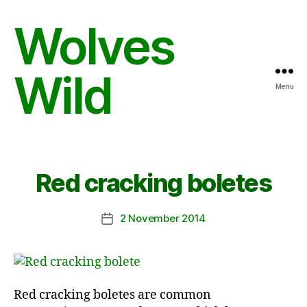
Wolves
Wild
Menu
Red cracking boletes
2 November 2014
Post
date
Red cracking boletes are common