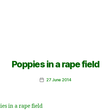
Poppies in a rape field
27 June 2014
Post
date