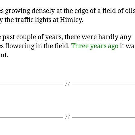
s growing densely at the edge of a field of oil
 the traffic lights at Himley.
e past couple of years, there were hardly any
s flowering in the field.
Three years ago
it wa
nt.