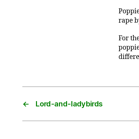
Poppie
rape by
For th
poppie
differe
←
Lord-and-ladybirds