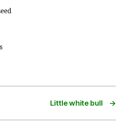
seed
s
Little white bull
→