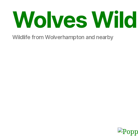
Wolves Wild
Wildlife from Wolverhampton and nearby