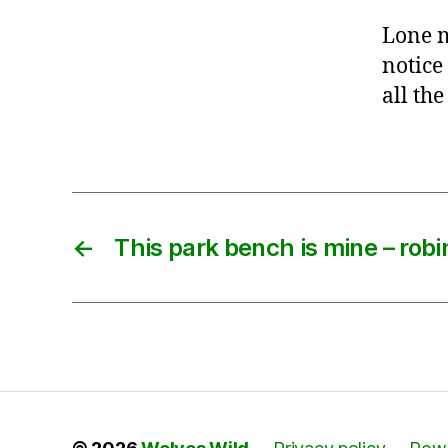
Lone m
notice
all the
←
This park bench is mine – robi