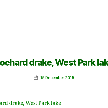
ochard drake, West Park la
15 December 2015
Post
date