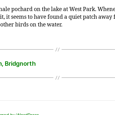
ale pochard on the lake at West Park. Whene
 it, it seems to have found a quiet patch away
 other birds on the water.
n, Bridgnorth