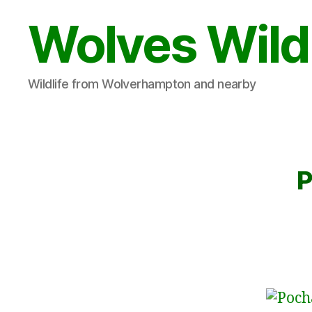
Wolves Wild
Wildlife from Wolverhampton and nearby
P