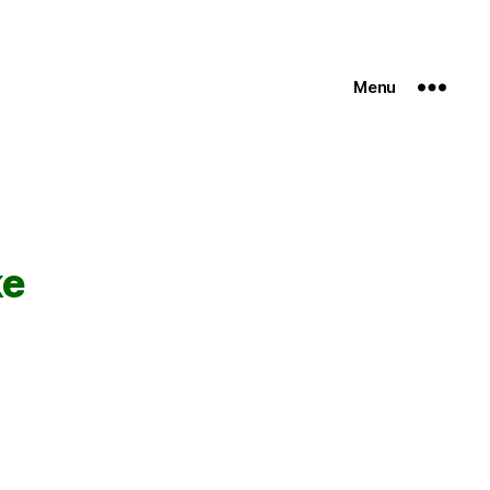
Menu
ke