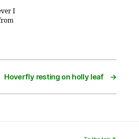
ver I
 from
Hoverfly resting on holly leaf
→