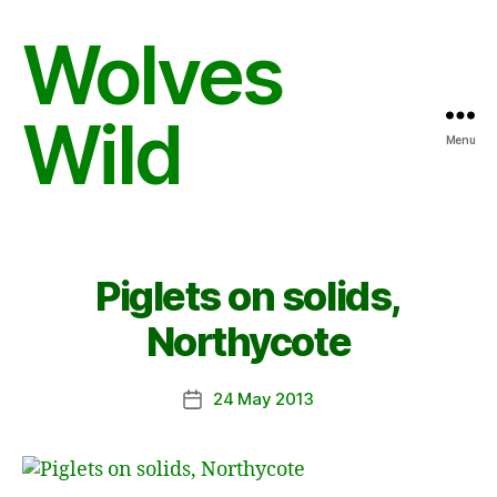
Wolves
Wild
Menu
Piglets on solids,
Northycote
24 May 2013
Post
date