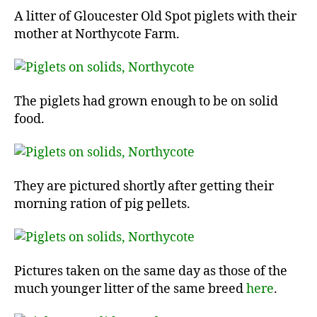
A litter of Gloucester Old Spot piglets with their
mother at Northycote Farm.
The piglets had grown enough to be on solid
food.
They are pictured shortly after getting their
morning ration of pig pellets.
Pictures taken on the same day as those of the
much younger litter of the same breed
here
.