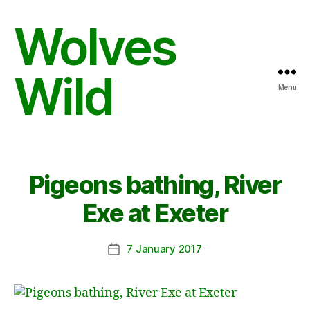
Wolves
Wild
Menu
Pigeons bathing, River
Exe at Exeter
7 January 2017
Post
date