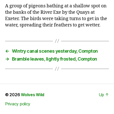
A group of pigeons bathing at a shallow spot on
the banks of the River Exe by the Quays at
Exeter. The birds were taking turns to get in the
water, spreading their feathers to get wetter.
←
Wintry canal scenes yesterday, Compton
→
Bramble leaves, lightly frosted, Compton
© 2026
Wolves Wild
Up
↑
Privacy policy