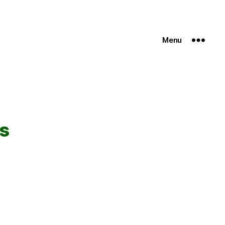
Menu
rs