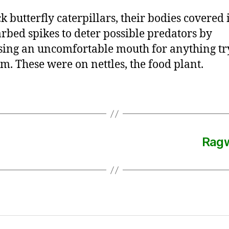
k butterfly caterpillars, their bodies covered 
rbed spikes to deter possible predators by
ing an uncomfortable mouth for anything tr
em. These were on nettles, the food plant.
Ragw