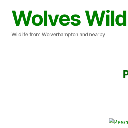
Wolves Wild
Wildlife from Wolverhampton and nearby
P