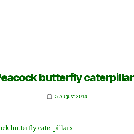
eacock butterfly caterpilla
5 August 2014
Post
date