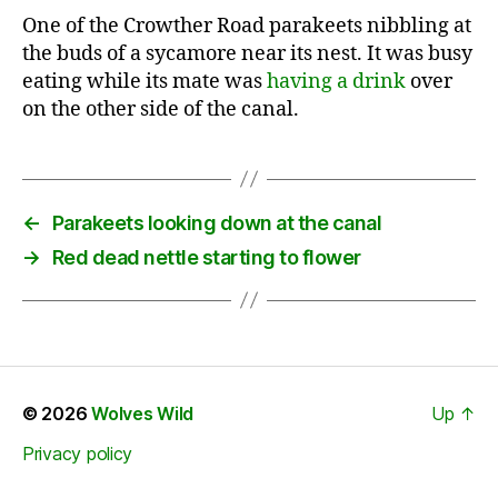
One of the Crowther Road parakeets nibbling at
the buds of a sycamore near its nest. It was busy
eating while its mate was
having a drink
over
on the other side of the canal.
←
Parakeets looking down at the canal
→
Red dead nettle starting to flower
© 2026
Wolves Wild
Up
↑
Privacy policy