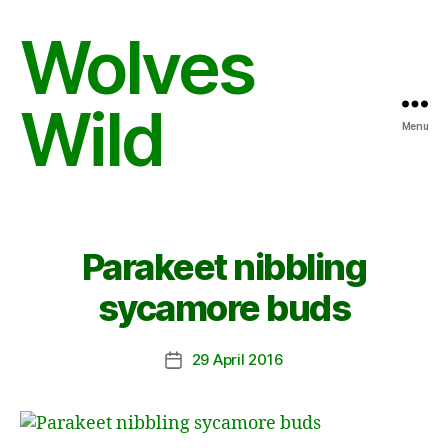
Wolves
Wild
Menu
Parakeet nibbling
sycamore buds
29 April 2016
Post
date