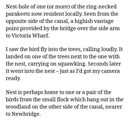
Nest-hole of one (or more) of the ring-necked
parakeets now resident locally. Seen from the
opposite side of the canal, a highish vantage
point provided by the bridge over the side arm
to Victoria Wharf.
I saw the bird fly into the trees, calling loudly. It
landed on one of the trees next to the one with
the nest, carrying on squawking. Seconds later
it went into the nest – just as I’d got my camera
ready.
Nest is perhaps home to one or a pair of the
birds from the small flock which hang out in the
woodland on the other side of the canal, nearer
to Newbridge.