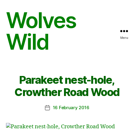
Wolves
Wild
Menu
Parakeet nest-hole,
Crowther Road Wood
16 February 2016
Post
date