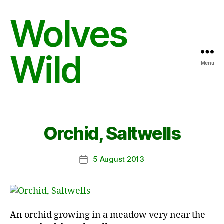
Wolves
Wild
Menu
Orchid, Saltwells
5 August 2013
Post
date
An orchid growing in a meadow very near the