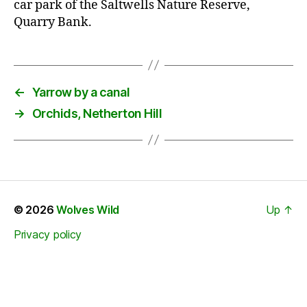
car park of the Saltwells Nature Reserve,
Quarry Bank.
←
Yarrow by a canal
→
Orchids, Netherton Hill
© 2026
Wolves Wild
Up
↑
Privacy policy