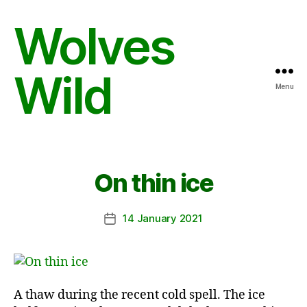
Wolves
Wild
Menu
On thin ice
14 January 2021
Post
date
A thaw during the recent cold spell. The ice