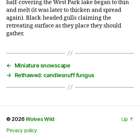
half-covering the West Park lake began to thin
and melt (it was later to thicken and spread
again). Black-headed gulls claiming the
retreating surface as they place they should
gather.
←
Miniature snowscape
→
Rethawed: candlesnuff fungus
© 2026
Wolves Wild
Up
↑
Privacy policy