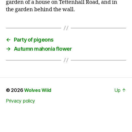
garden of a house on Tettenhall Road, and in
the garden behind the wall.
←
Party of pigeons
→
Autumn mahonia flower
© 2026
Wolves Wild
Up
↑
Privacy policy