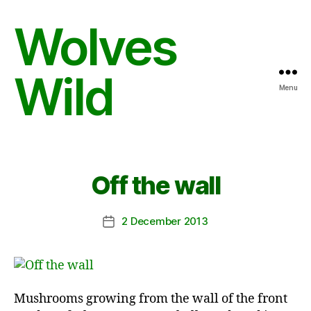
Wolves
Wild
Menu
Off the wall
2 December 2013
Post
date
Mushrooms growing from the wall of the front