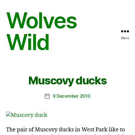
Wolves
Wild
Menu
Muscovy ducks
9 December 2010
Post
date
The pair of Muscovy ducks in West Park like to