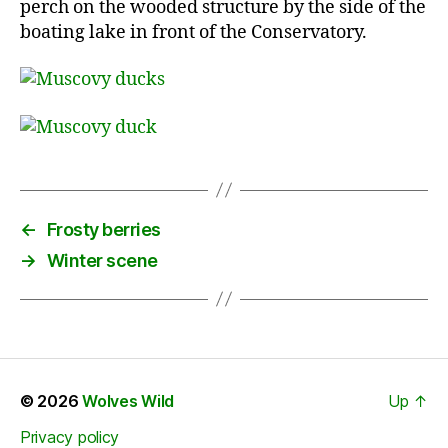
perch on the wooded structure by the side of the
boating lake in front of the Conservatory.
←
Frosty berries
→
Winter scene
© 2026
Wolves Wild
Up
↑
Privacy policy